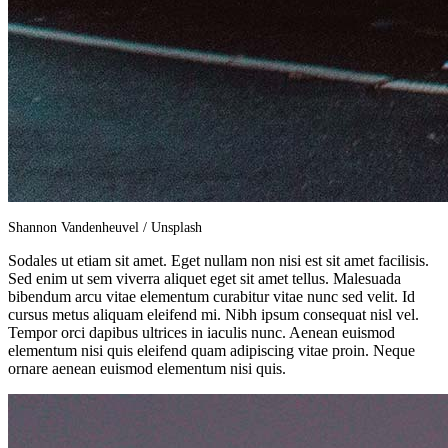
Shannon Vandenheuvel / Unsplash
Sodales ut etiam sit amet. Eget nullam non nisi est sit amet facilisis.
Sed enim ut sem viverra aliquet eget sit amet tellus. Malesuada
bibendum arcu vitae elementum curabitur vitae nunc sed velit. Id
cursus metus aliquam eleifend mi. Nibh ipsum consequat nisl vel.
Tempor orci dapibus ultrices in iaculis nunc. Aenean euismod
elementum nisi quis eleifend quam adipiscing vitae proin. Neque
ornare aenean euismod elementum nisi quis.