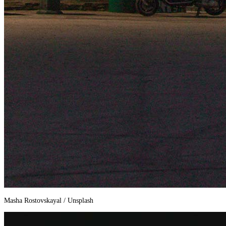
Masha Rostovskayal / Unsplash