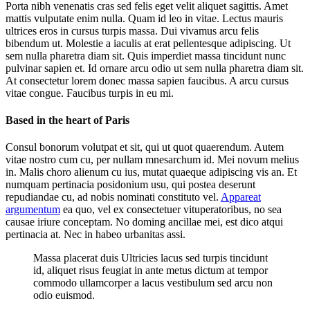
Porta nibh venenatis cras sed felis eget velit aliquet sagittis. Amet
mattis vulputate enim nulla. Quam id leo in vitae. Lectus mauris
ultrices eros in cursus turpis massa. Dui vivamus arcu felis
bibendum ut. Molestie a iaculis at erat pellentesque adipiscing. Ut
sem nulla pharetra diam sit. Quis imperdiet massa tincidunt nunc
pulvinar sapien et. Id ornare arcu odio ut sem nulla pharetra diam sit.
At consectetur lorem donec massa sapien faucibus. A arcu cursus
vitae congue. Faucibus turpis in eu mi.
Based in the heart of Paris
Consul bonorum volutpat et sit, qui ut quot quaerendum. Autem
vitae nostro cum cu, per nullam mnesarchum id. Mei novum melius
in. Malis choro alienum cu ius, mutat quaeque adipiscing vis an. Et
numquam pertinacia posidonium usu, qui postea deserunt
repudiandae cu, ad nobis nominati constituto vel.
Appareat
argumentum
ea quo, vel ex consectetuer vituperatoribus, no sea
causae iriure conceptam. No doming ancillae mei, est dico atqui
pertinacia at. Nec in habeo urbanitas assi.
Massa placerat duis Ultricies lacus sed turpis tincidunt
id, aliquet risus feugiat in ante metus dictum at tempor
commodo ullamcorper a lacus vestibulum sed arcu non
odio euismod.