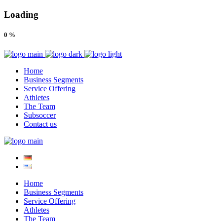
Loading
0
%
Home
Business Segments
Service Offering
Athletes
The Team
Subsoccer
Contact us
Home
Business Segments
Service Offering
Athletes
The Team