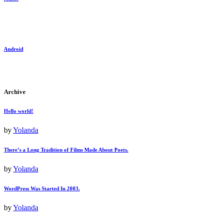
Android
Archive
Hello world!
by
Yolanda
There’s a Long Tradition of Films Made About Poets.
by
Yolanda
WordPress Was Started In 2003.
by
Yolanda