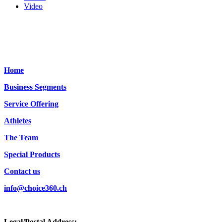
Video
Home
Business Segments
Service Offering
Athletes
The Team
Special Products
Contact us
info@choice360.ch
Legal/Postal Address: