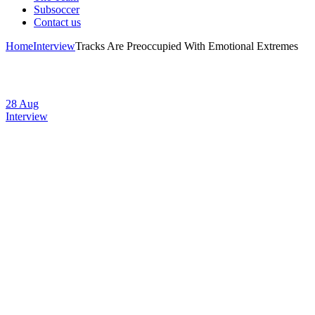
Subsoccer
Contact us
Home
Interview
Tracks Are Preoccupied With Emotional Extremes
28
Aug
Interview
Tracks Are
Preoccupied With
Emotional
Extremes