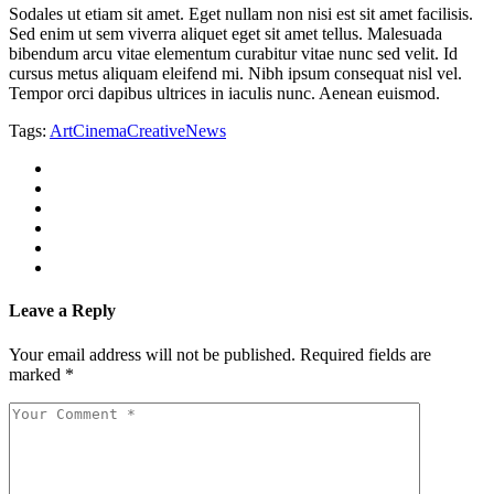
Sodales ut etiam sit amet. Eget nullam non nisi est sit amet facilisis.
Sed enim ut sem viverra aliquet eget sit amet tellus. Malesuada
bibendum arcu vitae elementum curabitur vitae nunc sed velit. Id
cursus metus aliquam eleifend mi. Nibh ipsum consequat nisl vel.
Tempor orci dapibus ultrices in iaculis nunc. Aenean euismod.
Tags:
Art
Cinema
Creative
News
Leave a Reply
Your email address will not be published.
Required fields are
marked
*