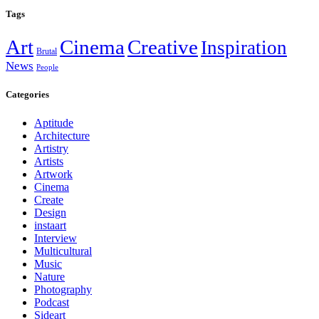
Tags
Art
Cinema
Creative
Inspiration
Brutal
News
People
Categories
Aptitude
Architecture
Artistry
Artists
Artwork
Cinema
Create
Design
instaart
Interview
Multicultural
Music
Nature
Photography
Podcast
Sideart