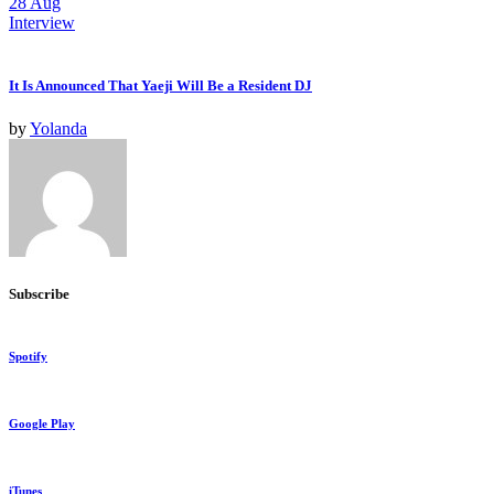
28
Aug
Interview
It Is Announced That Yaeji Will Be a Resident DJ
by
Yolanda
Subscribe
Spotify
Google Play
iTunes