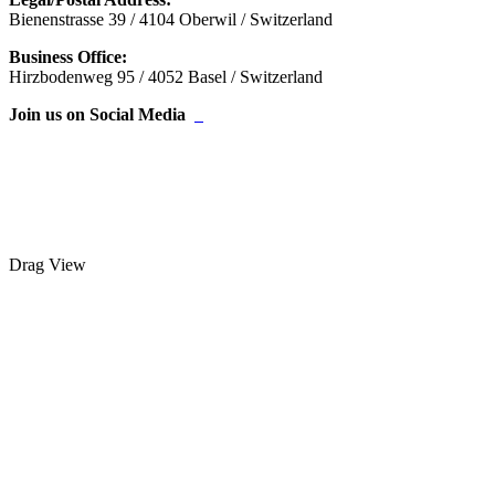
Bienenstrasse 39 / 4104 Oberwil / Switzerland
Business Office:
Hirzbodenweg 95 / 4052 Basel / Switzerland
Join us on Social Media
Drag
View