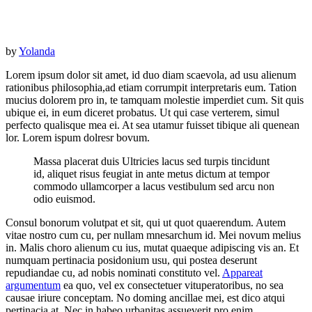
by
Yolanda
Lorem ipsum dolor sit amet, id duo diam scaevola, ad usu alienum
rationibus philosophia,ad etiam corrumpit interpretaris eum. Tation
mucius dolorem pro in, te tamquam molestie imperdiet cum. Sit quis
ubique ei, in eum diceret probatus. Ut qui case verterem, simul
perfecto qualisque mea ei. At sea utamur fuisset tibique ali quenean
lor. Lorem ispum dolresr bovum.
Massa placerat duis Ultricies lacus sed turpis tincidunt
id, aliquet risus feugiat in ante metus dictum at tempor
commodo ullamcorper a lacus vestibulum sed arcu non
odio euismod.
Consul bonorum volutpat et sit, qui ut quot quaerendum. Autem
vitae nostro cum cu, per nullam mnesarchum id. Mei novum melius
in. Malis choro alienum cu ius, mutat quaeque adipiscing vis an. Et
numquam pertinacia posidonium usu, qui postea deserunt
repudiandae cu, ad nobis nominati constituto vel.
Appareat
argumentum
ea quo, vel ex consectetuer vituperatoribus, no sea
causae iriure conceptam. No doming ancillae mei, est dico atqui
pertinacia at. Nec in habeo urbanitas assueverit pro enim.