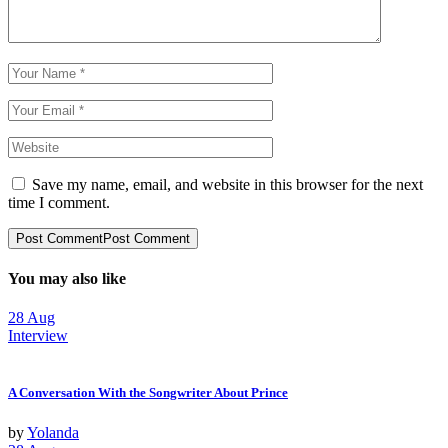
Save my name, email, and website in this browser for the next
time I comment.
Post Comment
Post Comment
You may also like
28
Aug
Interview
A Conversation With the Songwriter About Prince
by
Yolanda