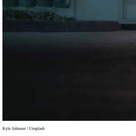
Kyle Johnson / Unsplash