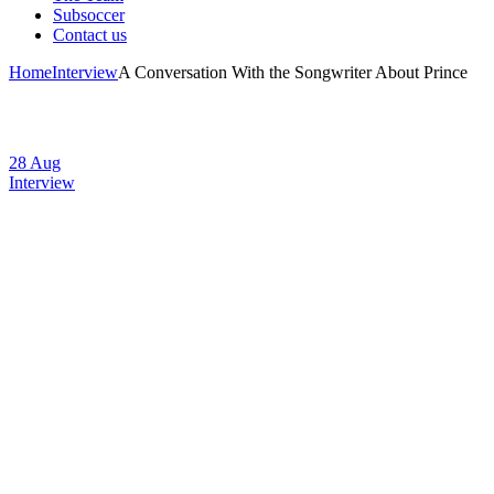
Subsoccer
Contact us
Home
Interview
A Conversation With the Songwriter About Prince
28
Aug
Interview
A Conversation
With the
Songwriter About
Prince