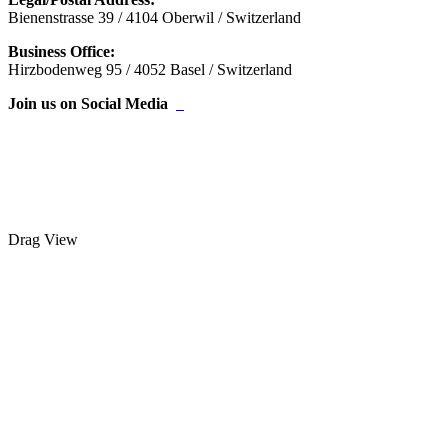
Bienenstrasse 39 / 4104 Oberwil / Switzerland
Business Office:
Hirzbodenweg 95 / 4052 Basel / Switzerland
Join us on Social Media
Drag
View