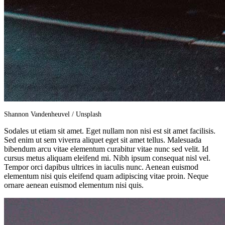
Shannon Vandenheuvel / Unsplash
Sodales ut etiam sit amet. Eget nullam non nisi est sit amet facilisis.
Sed enim ut sem viverra aliquet eget sit amet tellus. Malesuada
bibendum arcu vitae elementum curabitur vitae nunc sed velit. Id
cursus metus aliquam eleifend mi. Nibh ipsum consequat nisl vel.
Tempor orci dapibus ultrices in iaculis nunc. Aenean euismod
elementum nisi quis eleifend quam adipiscing vitae proin. Neque
ornare aenean euismod elementum nisi quis.