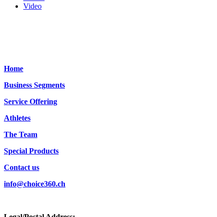
Video
Home
Business Segments
Service Offering
Athletes
The Team
Special Products
Contact us
info@choice360.ch
Legal/Postal Address: