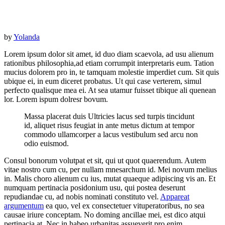
by
Yolanda
Lorem ipsum dolor sit amet, id duo diam scaevola, ad usu alienum
rationibus philosophia,ad etiam corrumpit interpretaris eum. Tation
mucius dolorem pro in, te tamquam molestie imperdiet cum. Sit quis
ubique ei, in eum diceret probatus. Ut qui case verterem, simul
perfecto qualisque mea ei. At sea utamur fuisset tibique ali quenean
lor. Lorem ispum dolresr bovum.
Massa placerat duis Ultricies lacus sed turpis tincidunt
id, aliquet risus feugiat in ante metus dictum at tempor
commodo ullamcorper a lacus vestibulum sed arcu non
odio euismod.
Consul bonorum volutpat et sit, qui ut quot quaerendum. Autem
vitae nostro cum cu, per nullam mnesarchum id. Mei novum melius
in. Malis choro alienum cu ius, mutat quaeque adipiscing vis an. Et
numquam pertinacia posidonium usu, qui postea deserunt
repudiandae cu, ad nobis nominati constituto vel.
Appareat
argumentum
ea quo, vel ex consectetuer vituperatoribus, no sea
causae iriure conceptam. No doming ancillae mei, est dico atqui
pertinacia at. Nec in habeo urbanitas assueverit pro enim.