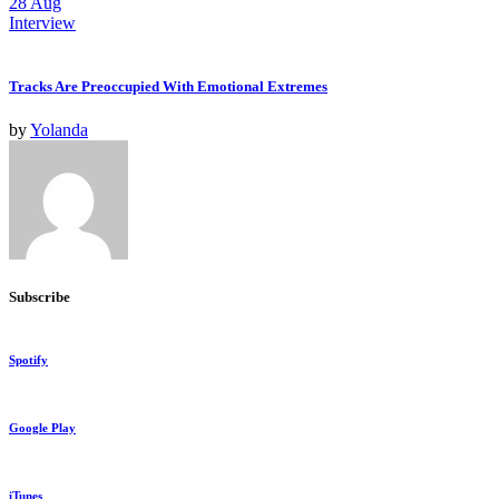
28
Aug
Interview
Tracks Are Preoccupied With Emotional Extremes
by
Yolanda
Subscribe
Spotify
Google Play
iTunes