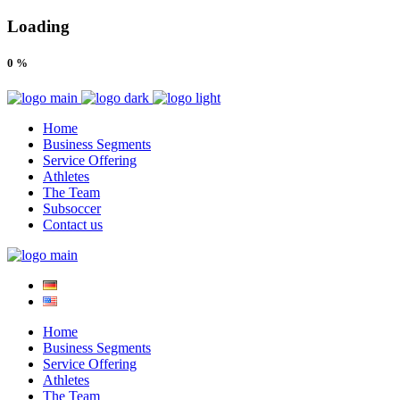
Loading
0
%
Home
Business Segments
Service Offering
Athletes
The Team
Subsoccer
Contact us
Home
Business Segments
Service Offering
Athletes
The Team