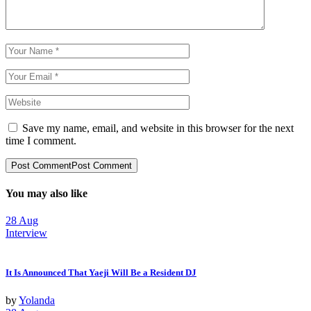
Save my name, email, and website in this browser for the next
time I comment.
Post Comment
Post Comment
You may also like
28
Aug
Interview
It Is Announced That Yaeji Will Be a Resident DJ
by
Yolanda