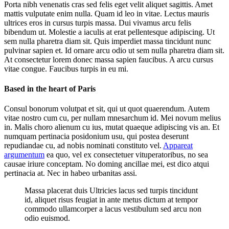
Porta nibh venenatis cras sed felis eget velit aliquet sagittis. Amet
mattis vulputate enim nulla. Quam id leo in vitae. Lectus mauris
ultrices eros in cursus turpis massa. Dui vivamus arcu felis
bibendum ut. Molestie a iaculis at erat pellentesque adipiscing. Ut
sem nulla pharetra diam sit. Quis imperdiet massa tincidunt nunc
pulvinar sapien et. Id ornare arcu odio ut sem nulla pharetra diam sit.
At consectetur lorem donec massa sapien faucibus. A arcu cursus
vitae congue. Faucibus turpis in eu mi.
Based in the heart of Paris
Consul bonorum volutpat et sit, qui ut quot quaerendum. Autem
vitae nostro cum cu, per nullam mnesarchum id. Mei novum melius
in. Malis choro alienum cu ius, mutat quaeque adipiscing vis an. Et
numquam pertinacia posidonium usu, qui postea deserunt
repudiandae cu, ad nobis nominati constituto vel.
Appareat
argumentum
ea quo, vel ex consectetuer vituperatoribus, no sea
causae iriure conceptam. No doming ancillae mei, est dico atqui
pertinacia at. Nec in habeo urbanitas assi.
Massa placerat duis Ultricies lacus sed turpis tincidunt
id, aliquet risus feugiat in ante metus dictum at tempor
commodo ullamcorper a lacus vestibulum sed arcu non
odio euismod.