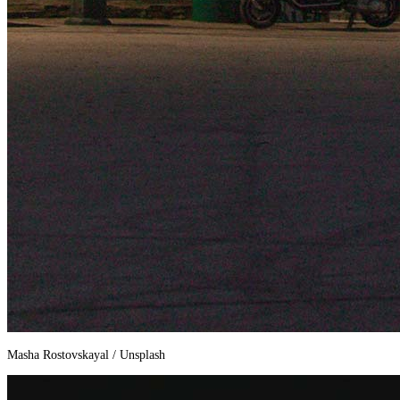
Masha Rostovskayal / Unsplash