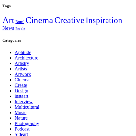
Tags
Art
Cinema
Creative
Inspiration
Brutal
News
People
Categories
Aptitude
Architecture
Artistry
Artists
Artwork
Cinema
Create
Design
instaart
Interview
Multicultural
Music
Nature
Photography
Podcast
Sideart