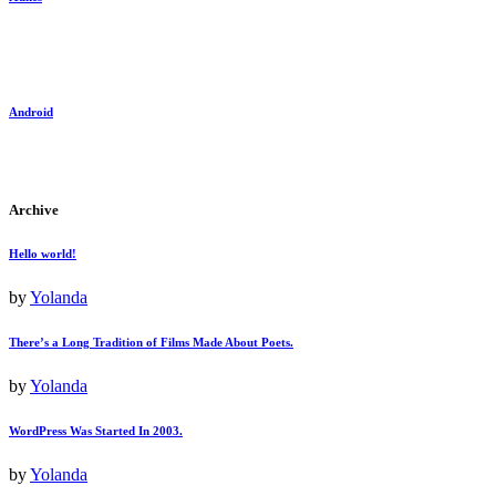
Android
Archive
Hello world!
by
Yolanda
There’s a Long Tradition of Films Made About Poets.
by
Yolanda
WordPress Was Started In 2003.
by
Yolanda