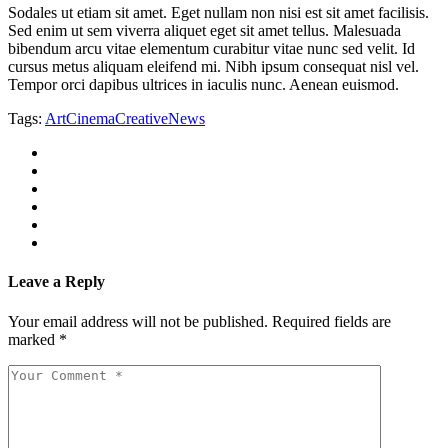
Sodales ut etiam sit amet. Eget nullam non nisi est sit amet facilisis.
Sed enim ut sem viverra aliquet eget sit amet tellus. Malesuada
bibendum arcu vitae elementum curabitur vitae nunc sed velit. Id
cursus metus aliquam eleifend mi. Nibh ipsum consequat nisl vel.
Tempor orci dapibus ultrices in iaculis nunc. Aenean euismod.
Tags:
Art
Cinema
Creative
News
Leave a Reply
Your email address will not be published.
Required fields are
marked
*