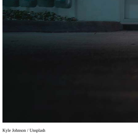
Kyle Johnson / Unsplash