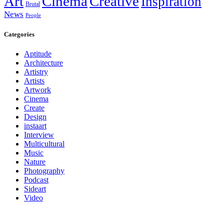
Art
Cinema
Creative
Inspiration
Brutal
News
People
Categories
Aptitude
Architecture
Artistry
Artists
Artwork
Cinema
Create
Design
instaart
Interview
Multicultural
Music
Nature
Photography
Podcast
Sideart
Video