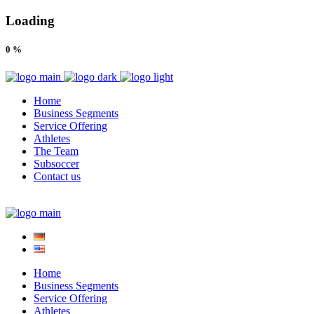
Loading
0
%
Home
Business Segments
Service Offering
Athletes
The Team
Subsoccer
Contact us
Home
Business Segments
Service Offering
Athletes