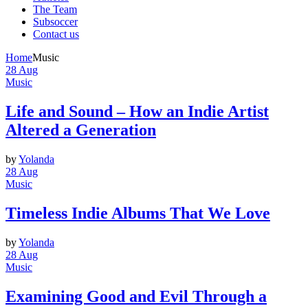
The Team
Subsoccer
Contact us
Home
Music
28
Aug
Music
Life and Sound – How an Indie Artist
Altered a Generation
by
Yolanda
28
Aug
Music
Timeless Indie Albums That We Love
by
Yolanda
28
Aug
Music
Examining Good and Evil Through a