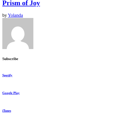
Prism of Joy
by
Yolanda
Subscribe
Spotify
Google Play
iTunes