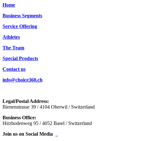
Home
Business Segments
Service Offering
Athletes
The Team
Special Products
Contact us
info@choice360.ch
Legal/Postal Address:
Bienenstrasse 39 / 4104 Oberwil / Switzerland
Business Office:
Hirzbodenweg 95 / 4052 Basel / Switzerland
Join us on Social Media