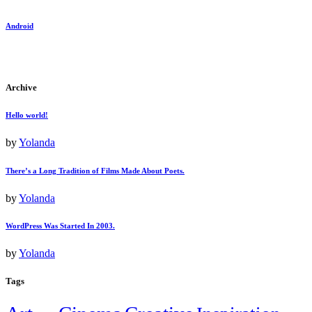
Android
Archive
Hello world!
by
Yolanda
There’s a Long Tradition of Films Made About Poets.
by
Yolanda
WordPress Was Started In 2003.
by
Yolanda
Tags