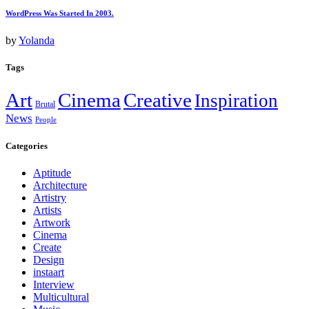
WordPress Was Started In 2003.
by
Yolanda
Tags
Art
Cinema
Creative
Inspiration
Brutal
News
People
Categories
Aptitude
Architecture
Artistry
Artists
Artwork
Cinema
Create
Design
instaart
Interview
Multicultural