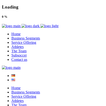
Loading
0
%
Home
Business Segments
Service Offering
Athletes
The Team
Subsoccer
Contact us
Home
Business Segments
Service Offering
Athletes
The Team