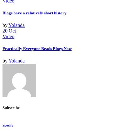
Video
Blogs have a relatively short history
by
Yolanda
20
Oct
Video
Practically Everyone Reads Blogs Now
by
Yolanda
Subscribe
Spotify