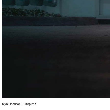
Kyle Johnson / Unsplash