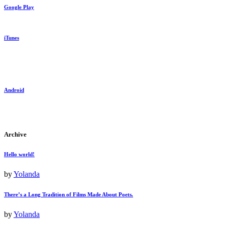
Google Play
iTunes
Android
Archive
Hello world!
by
Yolanda
There’s a Long Tradition of Films Made About Poets.
by
Yolanda