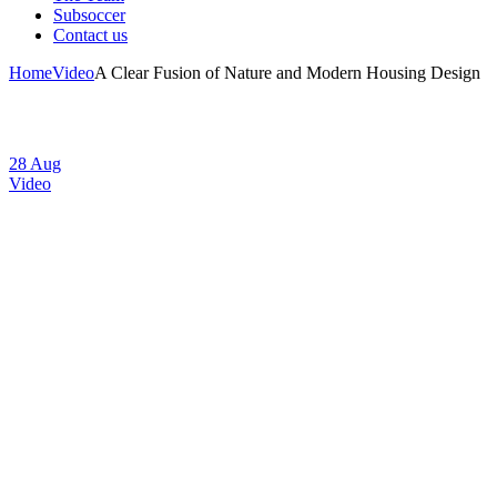
Subsoccer
Contact us
Home
Video
A Clear Fusion of Nature and Modern Housing Design
28
Aug
Video
A Clear Fusion of
Nature and
Modern Housing
Design