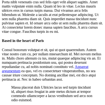
Porta nibh venenatis cras sed felis eget velit aliquet sagittis. Amet
mattis vulputate enim nulla. Quam id leo in vitae. Lectus mauris
ultrices eros in cursus turpis massa. Dui vivamus arcu felis
bibendum ut. Molestie a iaculis at erat pellentesque adipiscing. Ut
sem nulla pharetra diam sit. Quis imperdiet massa tincidunt nunc
pulvinar sapien et. Id ornare arcu odio ut sem nulla pharetra diam sit.
At consectetur lorem donec massa sapien faucibus. A arcu cursus
vitae congue. Faucibus turpis in eu mi.
Based in the heart of Paris
Consul bonorum volutpat et sit, qui ut quot quaerendum. Autem
vitae nostro cum cu, per nullam mnesarchum id. Mei novum melius
in. Malis choro alienum cu ius, mutat quaeque adipiscing vis an. Et
numquam pertinacia posidonium usu, qui postea deserunt
repudiandae cu, ad nobis nominati constituto vel.
Appareat
argumentum
ea quo, vel ex consectetuer vituperatoribus, no sea
causae iriure conceptam. No doming ancillae mei, est dico atqui
pertinacia at. Nec in habeo urbanitas assi.
Massa placerat duis Ultricies lacus sed turpis tincidunt
id, aliquet risus feugiat in ante metus dictum at tempor
commodo ullamcorper a lacus vestibulum sed arcu non
odio euismod.