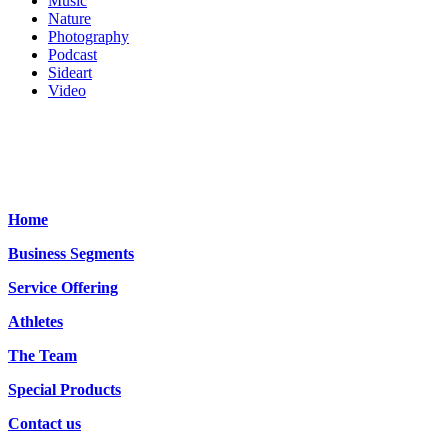
Music
Nature
Photography
Podcast
Sideart
Video
Home
Business Segments
Service Offering
Athletes
The Team
Special Products
Contact us