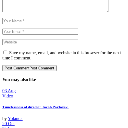
Save my name, email, and website in this browser for the next
time I comment.
Post Comment
Post Comment
You may also like
03
Aug
Video
Timelessness of director Jacob Pavlovski
by
Yolanda
20
Oct