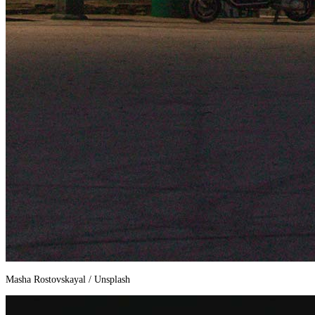
Masha Rostovskayal / Unsplash