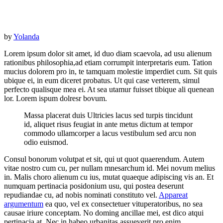
by
Yolanda
Lorem ipsum dolor sit amet, id duo diam scaevola, ad usu alienum
rationibus philosophia,ad etiam corrumpit interpretaris eum. Tation
mucius dolorem pro in, te tamquam molestie imperdiet cum. Sit quis
ubique ei, in eum diceret probatus. Ut qui case verterem, simul
perfecto qualisque mea ei. At sea utamur fuisset tibique ali quenean
lor. Lorem ispum dolresr bovum.
Massa placerat duis Ultricies lacus sed turpis tincidunt
id, aliquet risus feugiat in ante metus dictum at tempor
commodo ullamcorper a lacus vestibulum sed arcu non
odio euismod.
Consul bonorum volutpat et sit, qui ut quot quaerendum. Autem
vitae nostro cum cu, per nullam mnesarchum id. Mei novum melius
in. Malis choro alienum cu ius, mutat quaeque adipiscing vis an. Et
numquam pertinacia posidonium usu, qui postea deserunt
repudiandae cu, ad nobis nominati constituto vel.
Appareat
argumentum
ea quo, vel ex consectetuer vituperatoribus, no sea
causae iriure conceptam. No doming ancillae mei, est dico atqui
pertinacia at. Nec in habeo urbanitas assueverit pro enim.