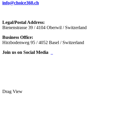
info@choice360.ch
Legal/Postal Address:
Bienenstrasse 39 / 4104 Oberwil / Switzerland
Business Office:
Hirzbodenweg 95 / 4052 Basel / Switzerland
Join us on Social Media
Drag
View