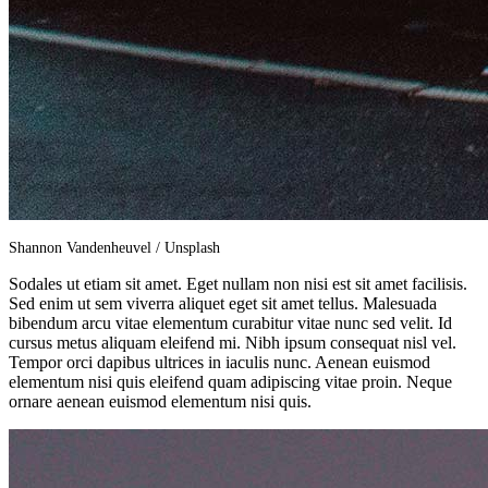
Shannon Vandenheuvel / Unsplash
Sodales ut etiam sit amet. Eget nullam non nisi est sit amet facilisis.
Sed enim ut sem viverra aliquet eget sit amet tellus. Malesuada
bibendum arcu vitae elementum curabitur vitae nunc sed velit. Id
cursus metus aliquam eleifend mi. Nibh ipsum consequat nisl vel.
Tempor orci dapibus ultrices in iaculis nunc. Aenean euismod
elementum nisi quis eleifend quam adipiscing vitae proin. Neque
ornare aenean euismod elementum nisi quis.