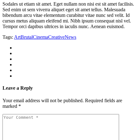
Sodales ut etiam sit amet. Eget nullam non nisi est sit amet facilisis.
Sed enim ut sem viverra aliquet eget sit amet tellus. Malesuada
bibendum arcu vitae elementum curabitur vitae nunc sed velit. Id
cursus metus aliquam eleifend mi. Nibh ipsum consequat nisl vel.
Tempor orci dapibus ultrices in iaculis nunc. Aenean euismod.
Tags:
Art
Brutal
Cinema
Creative
News
Leave a Reply
Your email address will not be published.
Required fields are
marked
*