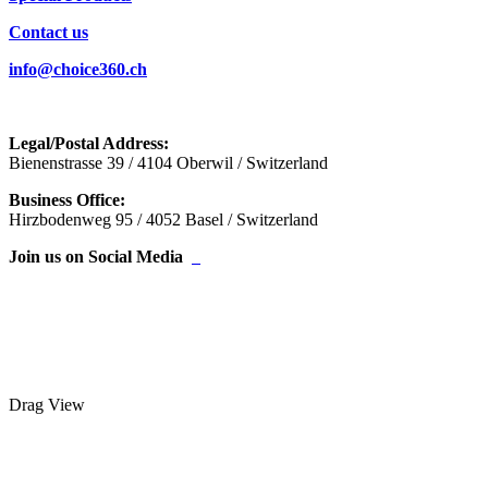
Contact us
info@choice360.ch
Legal/Postal Address:
Bienenstrasse 39 / 4104 Oberwil / Switzerland
Business Office:
Hirzbodenweg 95 / 4052 Basel / Switzerland
Join us on Social Media
Drag
View