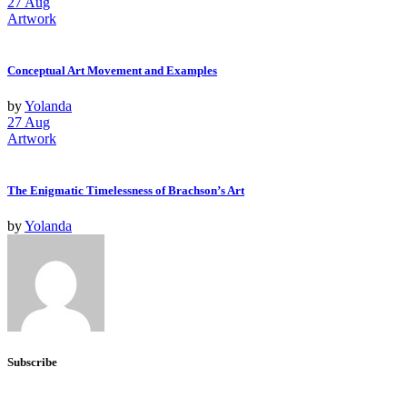
27
Aug
Artwork
Conceptual Art Movement and Examples
by
Yolanda
27
Aug
Artwork
The Enigmatic Timelessness of Brachson’s Art
by
Yolanda
Subscribe