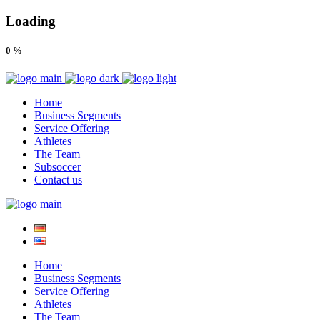
Loading
0
%
Home
Business Segments
Service Offering
Athletes
The Team
Subsoccer
Contact us
Home
Business Segments
Service Offering
Athletes
The Team