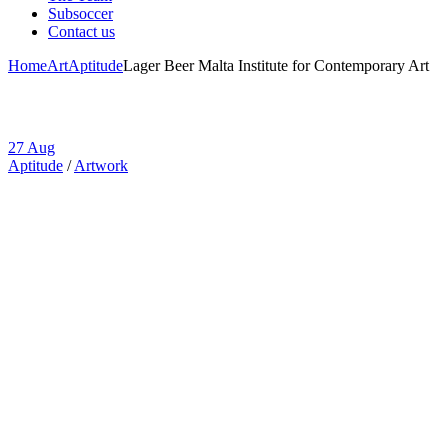
Subsoccer
Contact us
Home
Art
Aptitude
Lager Beer Malta Institute for Contemporary Art
27
Aug
Aptitude
/
Artwork
Lager Beer Malta
Institute for
Contemporary
Art