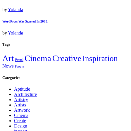
by
Yolanda
WordPress Was Started In 2003.
by
Yolanda
Tags
Art
Cinema
Creative
Inspiration
Brutal
News
People
Categories
Aptitude
Architecture
Artistry
Artists
Artwork
Cinema
Create
Design