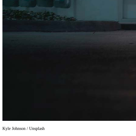
Kyle Johnson / Unsplash