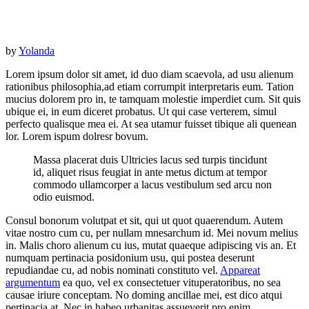
by
Yolanda
Lorem ipsum dolor sit amet, id duo diam scaevola, ad usu alienum
rationibus philosophia,ad etiam corrumpit interpretaris eum. Tation
mucius dolorem pro in, te tamquam molestie imperdiet cum. Sit quis
ubique ei, in eum diceret probatus. Ut qui case verterem, simul
perfecto qualisque mea ei. At sea utamur fuisset tibique ali quenean
lor. Lorem ispum dolresr bovum.
Massa placerat duis Ultricies lacus sed turpis tincidunt
id, aliquet risus feugiat in ante metus dictum at tempor
commodo ullamcorper a lacus vestibulum sed arcu non
odio euismod.
Consul bonorum volutpat et sit, qui ut quot quaerendum. Autem
vitae nostro cum cu, per nullam mnesarchum id. Mei novum melius
in. Malis choro alienum cu ius, mutat quaeque adipiscing vis an. Et
numquam pertinacia posidonium usu, qui postea deserunt
repudiandae cu, ad nobis nominati constituto vel.
Appareat
argumentum
ea quo, vel ex consectetuer vituperatoribus, no sea
causae iriure conceptam. No doming ancillae mei, est dico atqui
pertinacia at. Nec in habeo urbanitas assueverit pro enim.