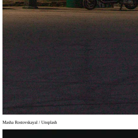
Masha Rostovskayal / Unsplash