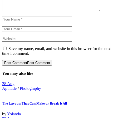
Save my name, email, and website in this browser for the next
time I comment.
Post Comment
Post Comment
You may also like
28
Aug
Aptitude
/
Photography
The Layouts That Can Make or Break It All
by
Yolanda