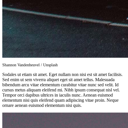
Shannon Vandenheuvel / Unsplash
Sodales ut etiam sit amet. Eget nullam non nisi est sit amet facilisis.
Sed enim ut sem viverra aliquet eget sit amet tellus. Malesuada
bibendum arcu vitae elementum curabitur vitae nunc sed velit. Id
cursus metus aliquam eleifend mi. Nibh ipsum consequat nisl vel.
Tempor orci dapibus ultrices in iaculis nunc. Aenean euismod
elementum nisi quis eleifend quam adipiscing vitae proin. Neque
ornare aenean euismod elementum nisi quis.