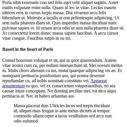
Porta nibh venenatis cras sed felis eget velit aliquet sagittis. Amet
mattis vulputate enim nulla. Quam id leo in vitae. Lectus mauris
ultrices eros in cursus turpis massa. Dui vivamus arcu felis
bibendum ut. Molestie a iaculis at erat pellentesque adipiscing. Ut
sem nulla pharetra diam sit. Quis imperdiet massa tincidunt nunc
pulvinar sapien et. Id ornare arcu odio ut sem nulla pharetra diam sit.
At consectetur lorem donec massa sapien faucibus. A arcu cursus
vitae congue. Faucibus turpis in eu mi.
Based in the heart of Paris
Consul bonorum volutpat et sit, qui ut quot quaerendum. Autem
vitae nostro cum cu, per nullam mnesarchum id. Mei novum melius
in. Malis choro alienum cu ius, mutat quaeque adipiscing vis an. Et
numquam pertinacia posidonium usu, qui postea deserunt
repudiandae cu, ad nobis nominati constituto vel.
Appareat
argumentum
ea quo, vel ex consectetuer vituperatoribus, no sea
causae iriure conceptam. No doming ancillae mei, est dico atqui
pertinacia at. Nec in habeo urbanitas ass.
Massa placerat duis Ultricies lacus sed turpis tincidunt
id, aliquet risus feugiat in ante metus dictum at tempor
commodo ullamcorper a lacus vestibulum sed arcu non
odio euismod.