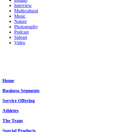
instaart
Interview
Multicultural
Music
Nature
Photography
Podcast
Sideart
Video
Home
Business Segments
Service Offering
Athletes
The Team
Special Products