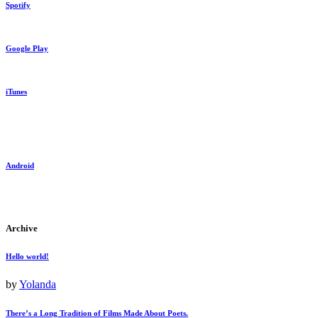
Spotify
Google Play
iTunes
Android
Archive
Hello world!
by
Yolanda
There’s a Long Tradition of Films Made About Poets.