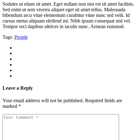
Sodales ut etiam sit amet. Eget nullam non nisi est sit amet facilisis.
Sed enim ut sem viverra aliquet eget sit amet tellus. Malesuada
bibendum arcu vitae elementum curabitur vitae nunc sed velit. Id
cursus metus aliquam eleifend mi. Nibh ipsum consequat nisl vel.
Tempor orci dapibus ultrices in iaculis nunc. Aenean euismod.
Tags:
People
Leave a Reply
Your email address will not be published.
Required fields are
marked
*