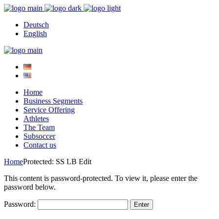
Deutsch
English
Home
Business Segments
Service Offering
Athletes
The Team
Subsoccer
Contact us
Home
Protected: SS LB Edit
This content is password-protected. To view it, please enter the
password below.
Password: