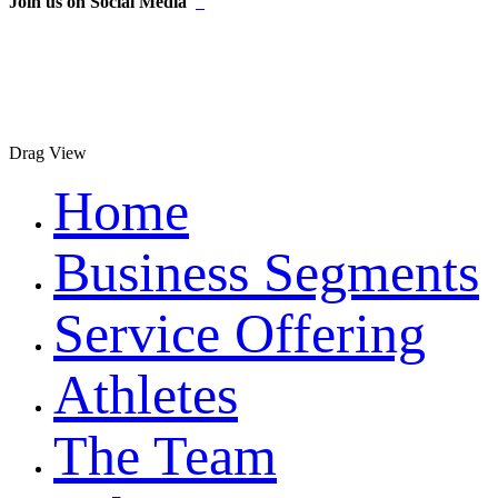
Join us on Social Media
Drag
View
Home
Business Segments
Service Offering
Athletes
The Team