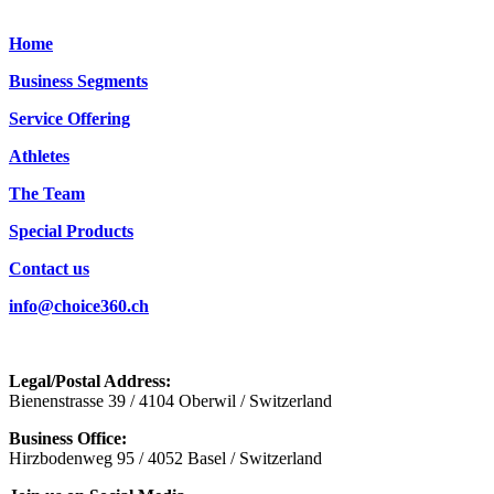
Home
Business Segments
Service Offering
Athletes
The Team
Special Products
Contact us
info@choice360.ch
Legal/Postal Address:
Bienenstrasse 39 / 4104 Oberwil / Switzerland
Business Office:
Hirzbodenweg 95 / 4052 Basel / Switzerland