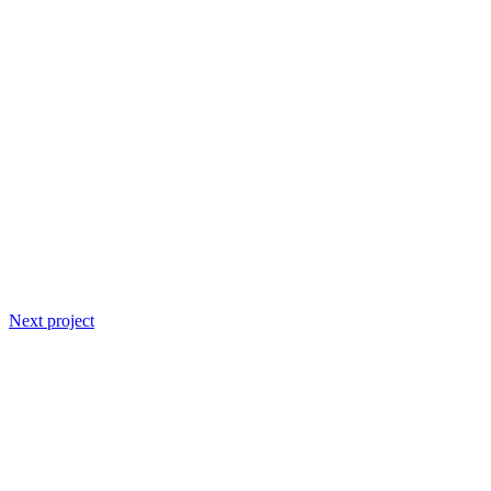
Next project