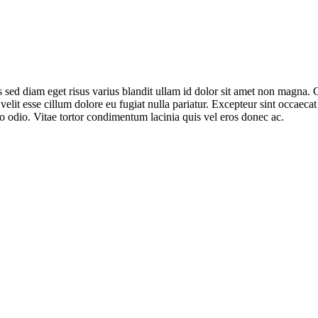
sed diam eget risus varius blandit ullam id dolor sit amet non magna. 
 velit esse cillum dolore eu fugiat nulla pariatur. Excepteur sint occaeca
o odio. Vitae tortor condimentum lacinia quis vel eros donec ac.