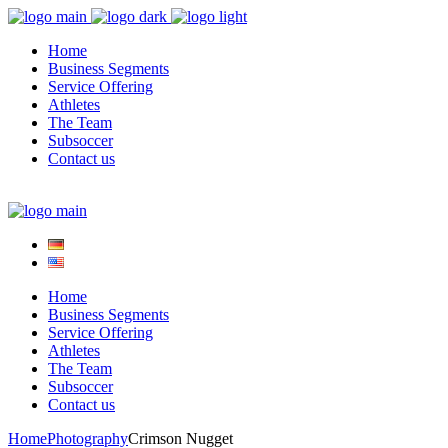
Home
Business Segments
Service Offering
Athletes
The Team
Subsoccer
Contact us
Home
Business Segments
Service Offering
Athletes
The Team
Subsoccer
Contact us
Home
Photography
Crimson Nugget