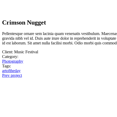
Crimson Nugget
Pellentesque ornare sem lacinia quam venenatis vestibulum. Maecenas 
gravida nibh vel id. Duis aute irure dolor in reprehenderit in voluptate
id est laborum. Sit amet nulla facilisi morbi. Odio morbi quis commod
Client:
Music Festival
Category:
Photography
Tags:
artoftheday
Prev project