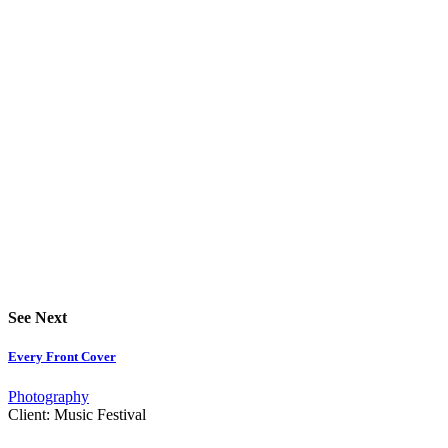
See Next
Every Front Cover
Photography
Client:
Music Festival