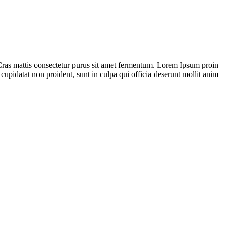
Cras mattis consectetur purus sit amet fermentum. Lorem Ipsum proin
t cupidatat non proident, sunt in culpa qui officia deserunt mollit anim