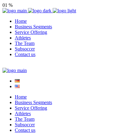
01
%
Home
Business Segments
Service Offering
Athletes
The Team
Subsoccer
Contact us
Home
Business Segments
Service Offering
Athletes
The Team
Subsoccer
Contact us