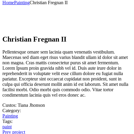
Home
Painting
Christian Fregnan II
Christian Fregnan II
Pellentesque ornare sem lacinia quam venenatis vestibulum.
Maecenas sed diam eget risus varius blandit ullam id dolor sit amet
non magna. Cras mattis consectetur purus sit amet fermentum.
Lorem Ipsum proin gravida nibh vel id. Duis aute irure dolor in
reprehenderit in voluptate velit esse cillum dolore eu fugiat nulla
pariatur. Excepteur sint occaecat cupidatat non proident, sunt in
culpa qui officia deserunt mollit anim id est laborum. Sit amet nulla
facilisi morbi. Odio morbi quis commodo odio. Vitae tortor
condimentum lacinia quis vel eros donec ac.
Custos:
Tiana Jhonson
Category:
Painting
Tags:
paint
Prev project