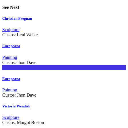
See Next
Christian Fregnan
Sculpture
Custos:
Leni Welke
Europeana
Painting
Custos:
Jhon Dave
Europeana
Painting
Custos:
Jhon Dave
Victoria Wendish
Sculpture
Custos:
Margot Boston