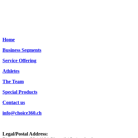
Home
Business Segments
Service Offering
Athletes
The Team
Special Products
Contact us
info@choice360.ch
Legal/Postal Address: