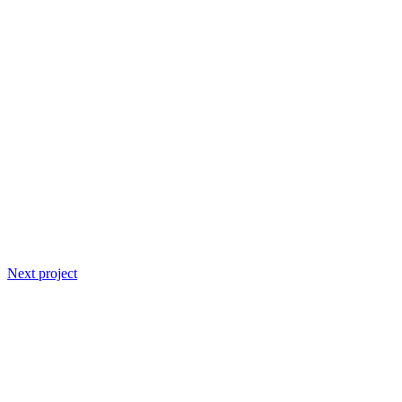
Next project