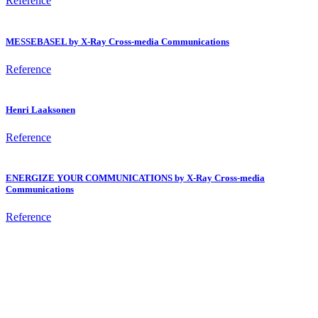
Reference
MESSEBASEL by X-Ray Cross-media Communications
Reference
Henri Laaksonen
Reference
ENERGIZE YOUR COMMUNICATIONS by X-Ray Cross-media
Communications
Reference