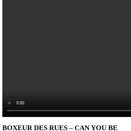
BOXEUR DES RUES – CAN YOU BE