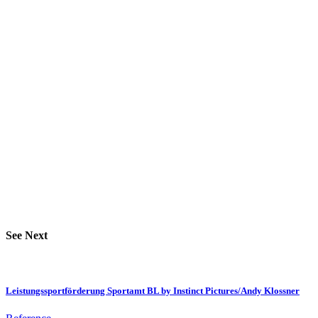
See Next
Leistungssportförderung Sportamt BL by Instinct Pictures/Andy Klossner