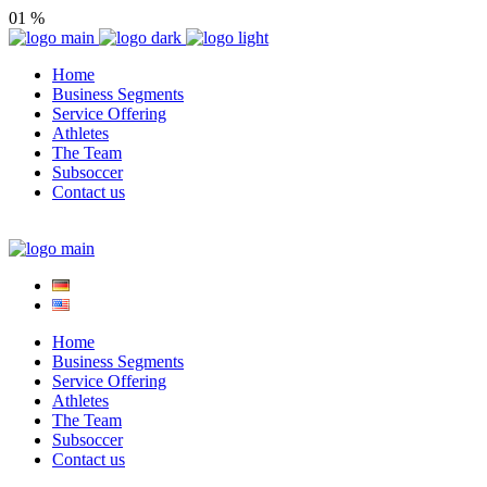
01
%
Home
Business Segments
Service Offering
Athletes
The Team
Subsoccer
Contact us
Home
Business Segments
Service Offering
Athletes
The Team
Subsoccer
Contact us