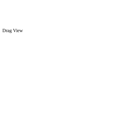
Drag
View