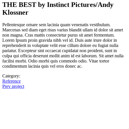
THE BEST by Instinct Pictures/Andy
Klossner
Pellentesque ornare sem lacinia quam venenatis vestibulum.
Maecenas sed diam eget risus varius blandit ullam id dolor sit amet
non magna. Cras mattis consectetur purus sit amet fermentum.
Lorem Ipsum proin gravida nibh vel id. Duis aute irure dolor in
reprehenderit in voluptate velit esse cillum dolore eu fugiat nulla
pariatur. Excepteur sint occaecat cupidatat non proident, sunt in
culpa qui officia deserunt mollit anim id est laborum. Sit amet nulla
facilisi morbi. Odio morbi quis commodo odio. Vitae tortor
condimentum lacinia quis vel eros donec ac.
Category:
Reference
Prev project