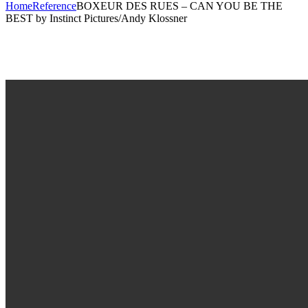
Home
Reference
BOXEUR DES RUES – CAN YOU BE THE
BEST by Instinct Pictures/Andy Klossner