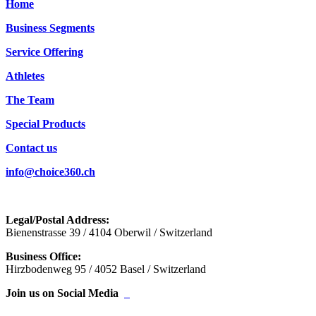
Home
Business Segments
Service Offering
Athletes
The Team
Special Products
Contact us
info@choice360.ch
Legal/Postal Address:
Bienenstrasse 39 / 4104 Oberwil / Switzerland
Business Office:
Hirzbodenweg 95 / 4052 Basel / Switzerland
Join us on Social Media