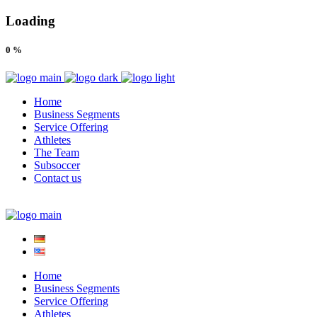
Loading
0
%
Home
Business Segments
Service Offering
Athletes
The Team
Subsoccer
Contact us
Home
Business Segments
Service Offering
Athletes