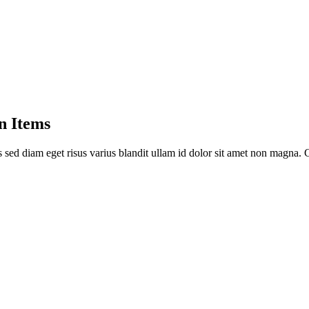
n Items
sed diam eget risus varius blandit ullam id dolor sit amet non magna. 