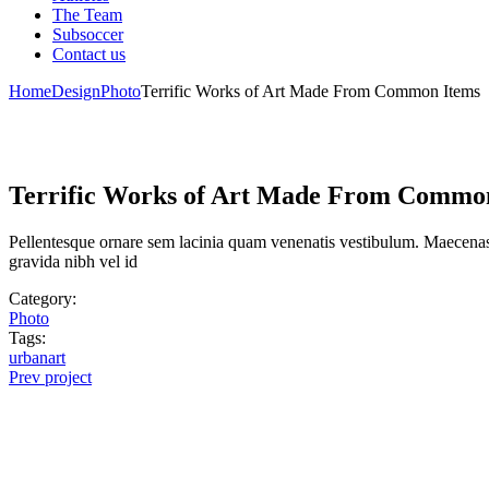
The Team
Subsoccer
Contact us
Home
Design
Photo
Terrific Works of Art Made From Common Items
Terrific Works of Art Made From Commo
Pellentesque ornare sem lacinia quam venenatis vestibulum. Maecenas 
gravida nibh vel id
Category:
Photo
Tags:
urbanart
Prev project