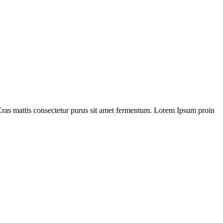
Cras mattis consectetur purus sit amet fermentum. Lorem Ipsum proin