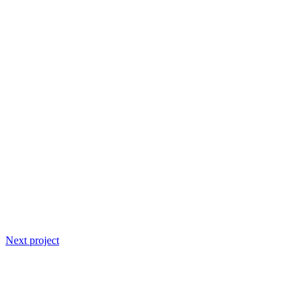
Next project